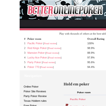
Play with thounds of others at the best tab
#
Poker room
Overall Rating
1
Pacific Poker
100%
[
Read review
]
2
Red Kings Poker
98.9%
[
Read review
]
3
Mansion Poker
88.9%
[
Read review
]
4
Lucky Ace Poker
97.8%
[
Read review
]
5
Party Poker
95.6%
[
Read review
]
6
Poker 770
94.4%
[
Read review
]
Navigation
Hold em poker
Online Poker
Poker Site Reviews
Poker room
Party Poker Review
Pacific Poker
Texas Holdem rules
Free Poker