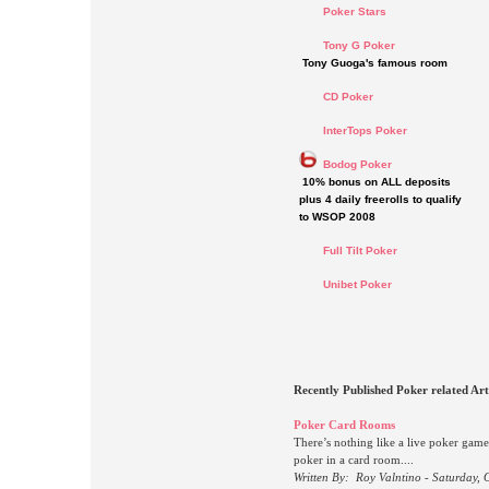
Poker Stars
Tony G Poker
Tony Guoga's famous room
CD Poker
InterTops Poker
Bodog Poker
10% bonus on ALL deposits
plus 4 daily freerolls to qualify
to WSOP 2008
Full Tilt Poker
Unibet Poker
Recently Published Poker related Arti
Poker Card Rooms
There’s nothing like a live poker gam
poker in a card room....
Written By: Roy Valntino
-
Saturday, 