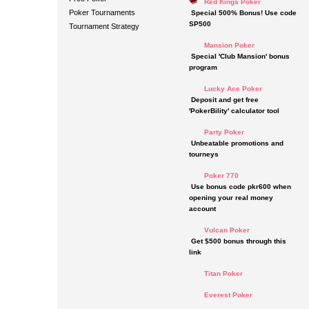
Red Kings Poker
Poker Tournaments
Special 500% Bonus! Use code
SP500
Tournament Strategy
Mansion Poker
Special 'Club Mansion' bonus
program
Lucky Ace Poker
Deposit and get free
'PokerBility' calculator tool
Party Poker
Unbeatable promotions and
tourneys
Poker 770
Use bonus code pkr600 when
opening your real money
account
Vulcan Poker
Get $500 bonus through this
link
Titan Poker
Everest Poker