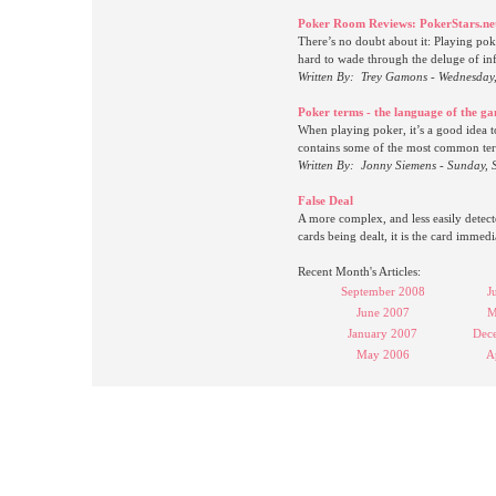
Poker Room Reviews: PokerStars.ne
There’s no doubt about it: Playing poke
hard to wade through the deluge of inf
Written By: Trey Gamons
-
Wednesday,
Poker terms - the language of the g
When playing poker, it’s a good idea to 
contains some of the most common term
Written By: Jonny Siemens
-
Sunday, 
False Deal
A more complex, and less easily detecte
cards being dealt, it is the card immedia
Recent Month's Articles:
September 2008
J
June 2007
M
January 2007
Dec
May 2006
A