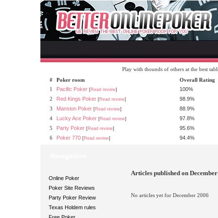
Play with thounds of others at the best tab
#
Poker room
Overall Rating
1
Pacific Poker
100%
[
Read review
]
2
Red Kings Poker
98.9%
[
Read review
]
3
Mansion Poker
88.9%
[
Read review
]
4
Lucky Ace Poker
97.8%
[
Read review
]
5
Party Poker
95.6%
[
Read review
]
6
Poker 770
94.4%
[
Read review
]
Navigation
Articles published on Decembe
Online Poker
Poker Site Reviews
No articles yet for December 2006
Party Poker Review
Texas Holdem rules
Free Poker