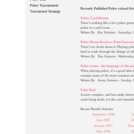
Poker Tournaments
Recently Published Poker related Arti
Tournament Strategy
Poker Card Rooms
There’s nothing like a live poker gam
poker in a card room....
Written By: Roy Valntino
-
Saturday, 
Poker Room Reviews: PokerStars.ne
There’s no doubt about it: Playing poke
hard to wade through the deluge of inf
Written By: Trey Gamons
-
Wednesday,
Poker terms - the language of the g
When playing poker, it’s a good idea to 
contains some of the most common term
Written By: Jonny Siemens
-
Sunday, 
False Deal
A more complex, and less easily detecte
cards being dealt, it is the card immedia
Recent Month's Articles:
September 2008
J
June 2007
M
January 2007
Dec
May 2006
A