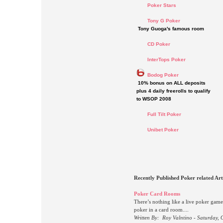
Poker Stars
Tony G Poker
Tony Guoga's famous room
CD Poker
InterTops Poker
Bodog Poker
10% bonus on ALL deposits
plus 4 daily freerolls to qualify
to WSOP 2008
Full Tilt Poker
Unibet Poker
Recently Published Poker related Arti
Poker Card Rooms
There’s nothing like a live poker gam
poker in a card room....
Written By: Roy Valntino
-
Saturday, 