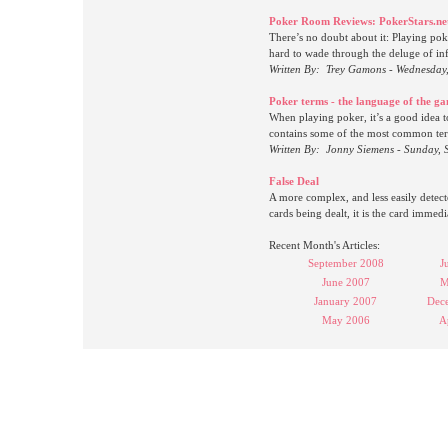
Poker Room Reviews: PokerStars.ne
There’s no doubt about it: Playing poke
hard to wade through the deluge of inf
Written By: Trey Gamons
-
Wednesday,
Poker terms - the language of the g
When playing poker, it’s a good idea to 
contains some of the most common term
Written By: Jonny Siemens
-
Sunday, 
False Deal
A more complex, and less easily detecte
cards being dealt, it is the card immedia
Recent Month's Articles:
September 2008
J
June 2007
M
January 2007
Dec
May 2006
A