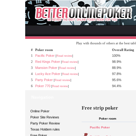
Play with thounds of others at the best tab
#
Poker room
Overall Rating
1
Pacific Poker
100%
[
Read review
]
2
Red Kings Poker
98.9%
[
Read review
]
3
Mansion Poker
88.9%
[
Read review
]
4
Lucky Ace Poker
97.8%
[
Read review
]
5
Party Poker
95.6%
[
Read review
]
6
Poker 770
94.4%
[
Read review
]
Navigation
Free strip poker
Online Poker
Poker Site Reviews
Poker room
Party Poker Review
Pacific Poker
Texas Holdem rules
Free Poker