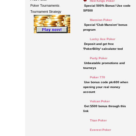
Red Kings Poker
Poker Tournaments
Special 500% Bonus! Use code
SP500
Tournament Strategy
Mansion Poker
Special 'Club Mansion' bonus
program
Lucky Ace Poker
Deposit and get free
'PokerBility' calculator tool
Party Poker
Unbeatable promotions and
tourneys
Poker 770
Use bonus code pkr600 when
opening your real money
account
Vulcan Poker
Get $500 bonus through this
link
Titan Poker
Everest Poker